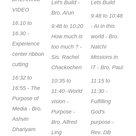
Let's Build -
Lets Build
VIDEO
Bro. Arun
9:48 to 10:48
16.10 to
9:48 to 10:20
- AI in this
16.30 -
How much is
world - Bro.
Experience
too much ? -
Natchi
center ribbon
Sis. Rachel
Missions in
cutting
Chackochen
IT - Bro. Paul
16:32 to
10:35 to
11:15 to
16:55 - The
11:40 -World
11:30 -
Purpose of
vision -
Fulfilling
Media - Bro.
Purpose -
God's
Ashvin
Bro. Alfred
purpose -
Dhariyam
Ling
Rev. DB