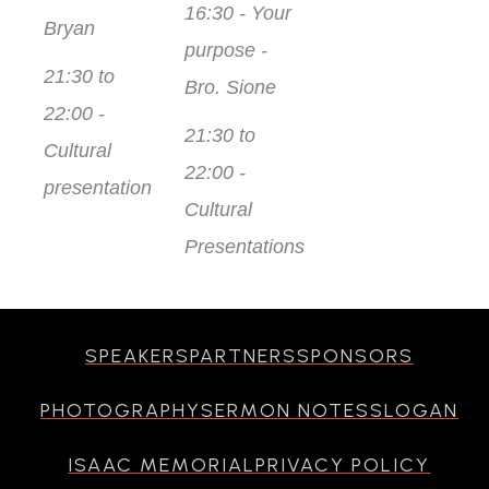
16:30 - Your
Bryan
purpose -
21:30 to
Bro. Sione
22:00 -
21:30 to
Cultural
22:00 -
presentation
Cultural
Presentations
SPEAKERS
PARTNERS
SPONSORS
PHOTOGRAPHY
SERMON NOTES
SLOGAN
ISAAC MEMORIAL
PRIVACY POLICY