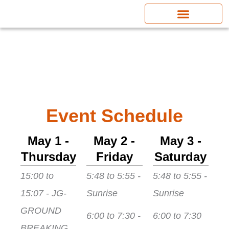
Skip
to
content
Event Schedule
May 1 -
May 2 -
May 3 -
Thursday
Friday
Saturday
15:00 to
5:48 to 5:55 -
5:48 to 5:55 -
15:07 - JG-
Sunrise
Sunrise
GROUND
6:00 to 7:30 -
6:00 to 7:30
BREAKING