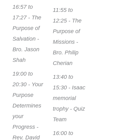
16:57 to
11:55 to
17:27 - The
12:25 - The
Purpose of
Purpose of
Salvation -
Missions -
Bro. Jason
Bro. Philip
Shah
Cherian
19:00 to
13:40 to
20:30 - Your
15:30 - Isaac
Purpose
memorial
Determines
trophy - Quiz
your
Team
Progress -
16:00 to
Rev. David