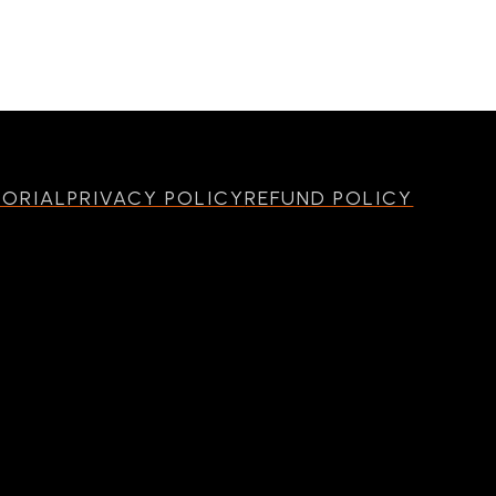
MORIAL
PRIVACY POLICY
REFUND POLICY