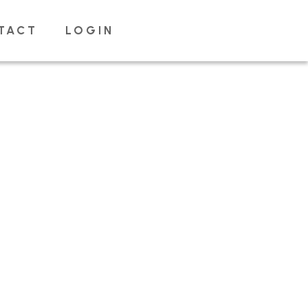
TACT
LOGIN