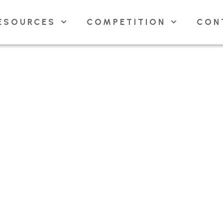
ESOURCES
COMPETITION
CON