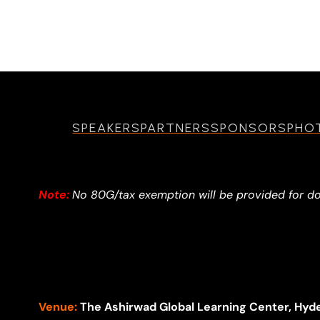
SPEAKERS
PARTNERS
SPONSORS
PHO
Note:
No 80G/tax exemption will be provided for d
Venue:
The Ashirwad Global Learning Center, Hyd