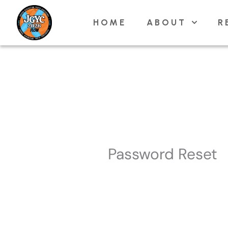
Skip
HOME
ABOUT
R
to
content
Password Reset