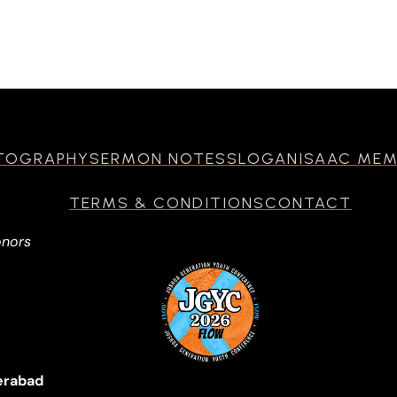
TOGRAPHY
SERMON NOTES
SLOGAN
ISAAC ME
TERMS & CONDITIONS
CONTACT
onors
erabad