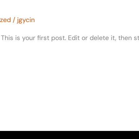
ized
/
jgycin
s is your first post. Edit or delete it, then st