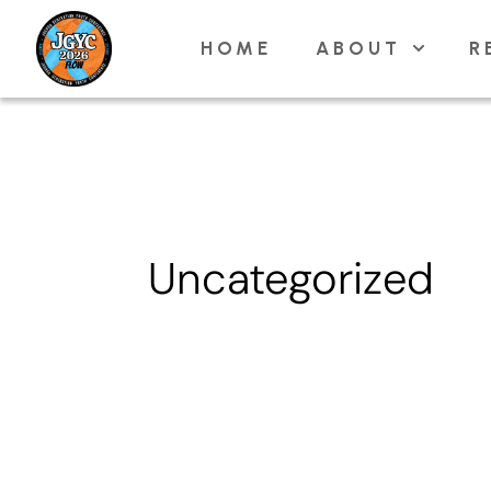
Skip
HOME
ABOUT
R
to
content
Uncategorized