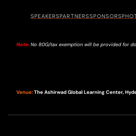
SPEAKERS
PARTNERS
SPONSORS
PHO
Note:
No 80G/tax exemption will be provided for d
Venue:
The Ashirwad Global Learning Center, Hyd