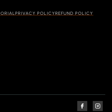
MORIAL
PRIVACY POLICY
REFUND POLICY