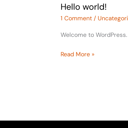
Hello world!
Hello
world!
1 Comment
/
Uncategor
Welcome to WordPress. Thi
Read More »