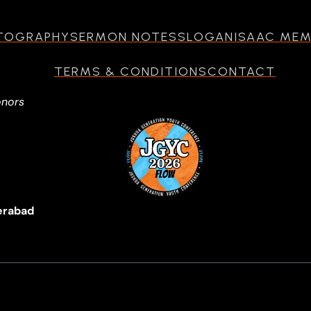
TOGRAPHY
SERMON NOTES
SLOGAN
ISAAC ME
TERMS & CONDITIONS
CONTACT
onors
erabad