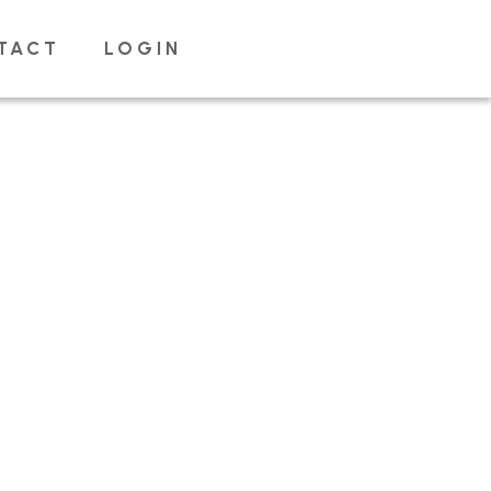
TACT
LOGIN