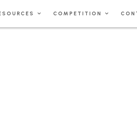
ESOURCES
COMPETITION
CON